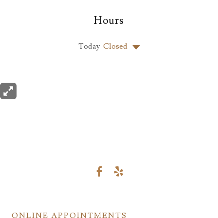
Hours
Today
Closed
ONLINE APPOINTMENTS