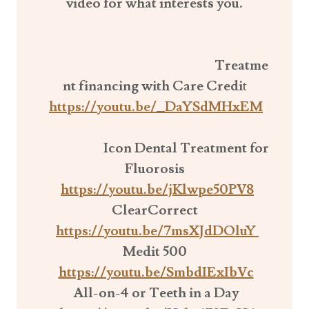
video for what interests
you.
Treatme
nt financing with Care Credi
t
https://youtu.be/_DaYSdMHxEM
Icon Dental Treatment for
Fluorosis
https://youtu.be/jKlwpe50PV8
ClearCorrect
https://youtu.be/7msXJdDOluY
Medit 500
https://youtu.be/SmbdIExIbVc
All-on-4 or Teeth in a Day