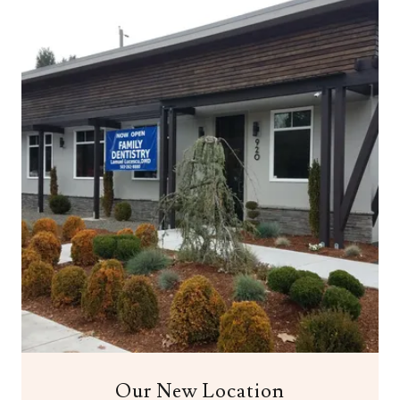
Our New Location