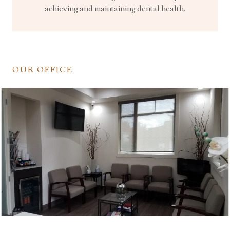
achieving and maintaining dental health.
OUR OFFICE