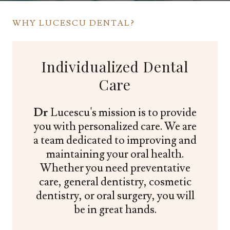
WHY LUCESCU DENTAL?
Individualized Dental
Care
Dr
Lucescu's mission is to provide
you with personalized care. We are
a team dedicated to improving and
maintaining your oral health.
Whether you need preventative
care, general dentistry, cosmetic
dentistry, or oral surgery, you will
be in great hands.