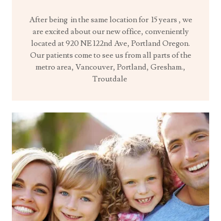
After being in the same location for 15 years , we
are excited about our new office, conveniently
located at 920 NE 122nd Ave, Portland Oregon.
Our patients come to see us from all parts of the
metro area, Vancouver, Portland, Gresham.,
Troutdale