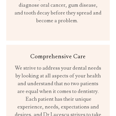
diagnose oral cancer, gum disease,
and tooth decay before they spread and
become a problem.
Comprehensive Care
We strive to address your dental needs
by looking at all aspects of your health
and understand that no two patients
are equal when it comes to dentistry.
Each patient has their unique
experience, needs, expectations and
desires, and Dr Lucescu strives to take