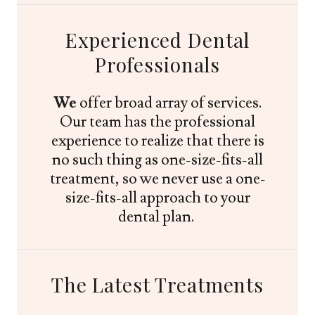
Experienced Dental
Professionals
We
offer broad array of services.
Our team has the professional
experience to realize that there is
no such thing as one-size-fits-all
treatment, so we never use a one-
size-fits-all approach to your
dental plan.
The Latest Treatments