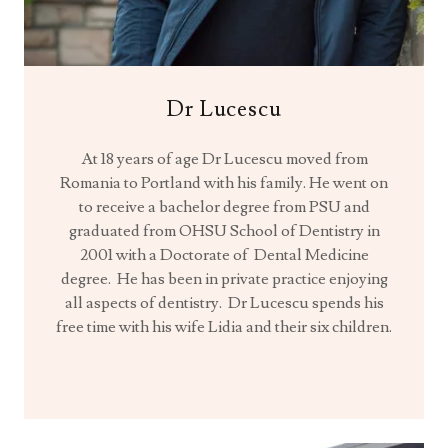
Dr Lucescu
At 18 years of age Dr Lucescu moved from
Romania to Portland with his family. He went on
to receive a bachelor degree from PSU and
graduated from OHSU School of Dentistry in
2001 with a Doctorate of Dental Medicine
degree. He has been in private practice enjoying
all aspects of dentistry. Dr Lucescu spends his
free time with his wife Lidia and their six children.