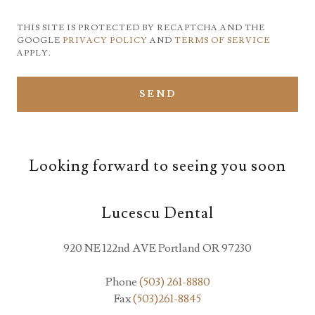
THIS SITE IS PROTECTED BY RECAPTCHA AND THE
GOOGLE
PRIVACY POLICY
AND
TERMS OF SERVICE
APPLY.
SEND
Looking forward to seeing you soon
Lucescu Dental
920 NE 122nd AVE Portland OR 97230
Phone
(503) 261-8880
Fax
(503)261-8845