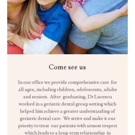
Come see us
In our office we provide comprehensive care for
all ages, including children, adolescents, adults
and seniors. After graduating, Dr Lucescu
worked in a geriatric dental group setting which
helped him achieve a greater understanding of
geriatric dental care. We strive and make it our
priority to treat our patients with utmost respect
which leads to a long-term relationship in