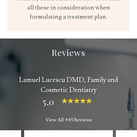
all these in consideration when
formulating a treatment plan.
Reviews
Lamuel Lucescu DMD, Family and
Cosmetic Dentistry
5.0
View All 445 Reviews