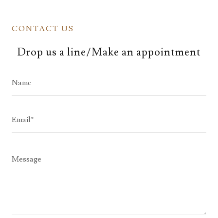
CONTACT US
Drop us a line/Make an appointment
Name
Email*