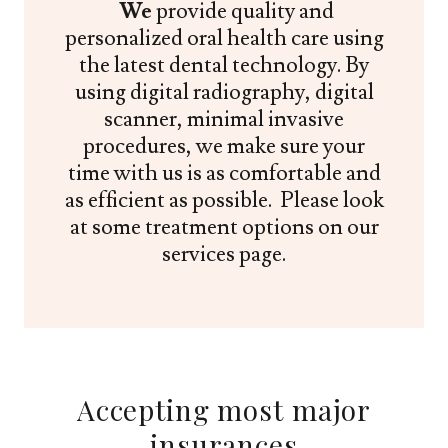
We
provide quality and
personalized oral health care using
the latest dental technology. By
using digital radiography, digital
scanner, minimal invasive
procedures, we make sure your
time with us is as comfortable and
as efficient as possible. Please look
at some treatment options on our
services page.
Accepting most major
insurances