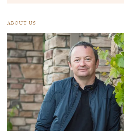
ABOUT US