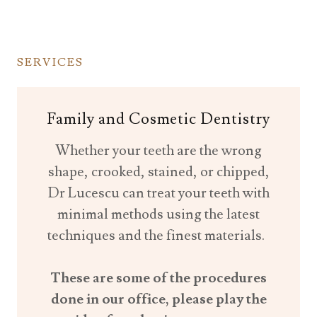
SERVICES
Family and Cosmetic Dentistry
Whether your teeth are the wrong
shape, crooked, stained, or chipped,
Dr Lucescu can treat your teeth with
minimal methods using the latest
techniques and the finest materials.
These are some of the procedures
done in our office, please play the