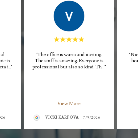
tal
"The office is warm and inviting.
"Nic
ic is
The staff is amazing. Everyone is
hon
eta i
..."
professional but also so kind. Th
..."
View More
026
VICKI KARPOVA
-
7/9/2026