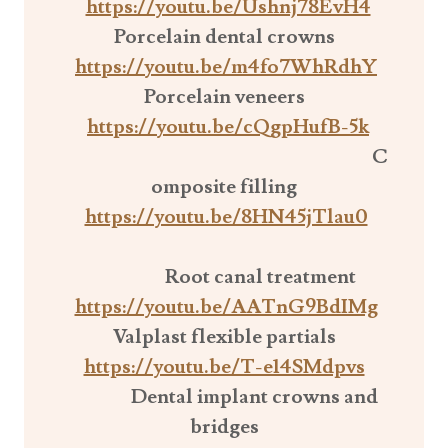
https://youtu.be/Ushnj78EvH4
Porcelain dental crowns
https://youtu.be/m4fo7WhRdhY
Porcelain veneers
https://youtu.be/cQgpHufB-5k
C
omposite filling
https://youtu.be/8HN45jTlau0
Root canal treatment
https://youtu.be/AATnG9BdIMg
Valplast flexible partials
https://youtu.be/T-e14SMdpvs
Dental implant crowns and
bridges