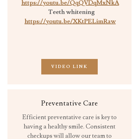
https://youtu.be/QqQVDqMxNkA
Teeth whitening
https://youtu.be/XKtPELimRaw
VIDEO LINK
Preventative Care
Efficient preventative care is key to
having a healthy smile. Consistent
checkups will allow our team to