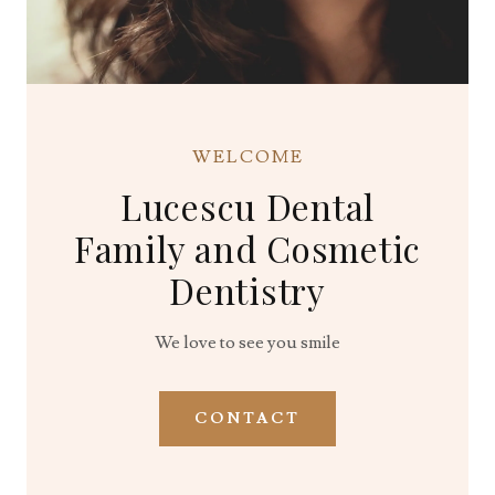
WELCOME
Lucescu Dental
Family and Cosmetic
Dentistry
We love to see you smile
CONTACT