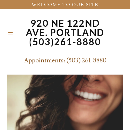
WELCOME TO OUR SITE
920 NE 122ND
HOME
AVE. PORTLAND
(503)261-8880
CONTACT
US
Appointments:
(503) 261-8880
ABOUT
SERVICES